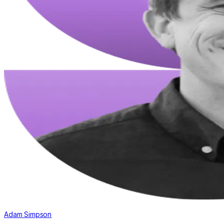
Adam Simpson