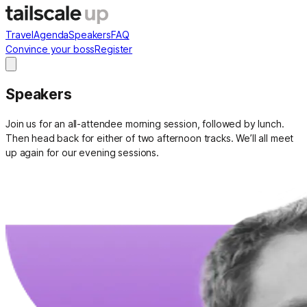
Travel
Agenda
Speakers
FAQ
Convince your boss
Register
Speakers
Join us for an all-attendee morning session, followed by lunch.
Then head back for either of two afternoon tracks. We’ll all meet
up again for our evening sessions.