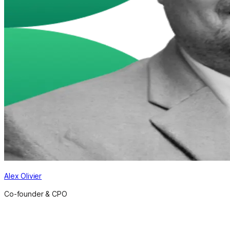
Alex Olivier
Co-founder & CPO