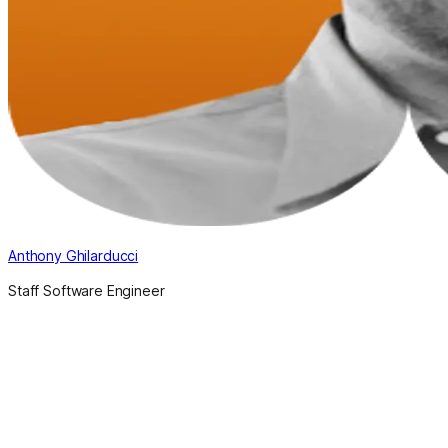
Anthony Ghilarducci
Staff Software Engineer