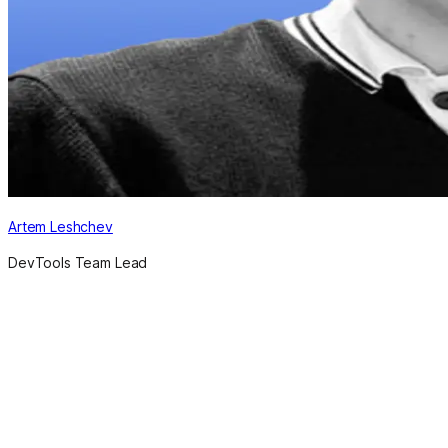
Artem Leshchev
DevTools Team Lead