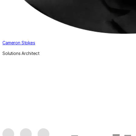
Cameron Stokes
Solutions Architect