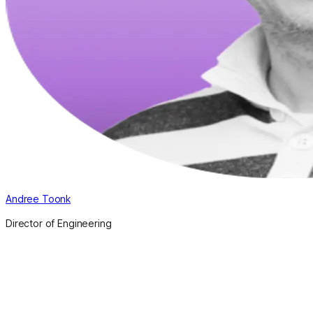
Andree Toonk
Director of Engineering