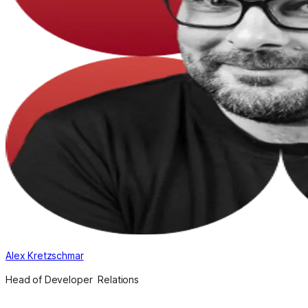
Alex Kretzschmar
Head of Developer Relations