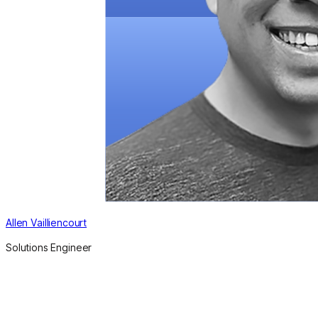
Allen Vailliencourt
Solutions Engineer