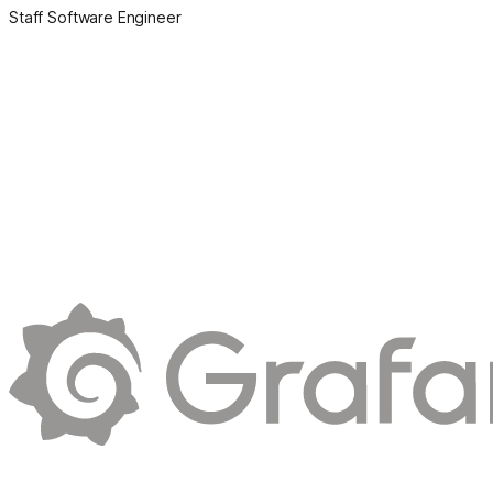
Staff Software Engineer