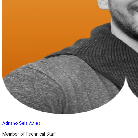
Adriano Sela Aviles
Member of Technical Staff