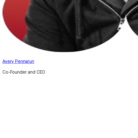
Avery Pennarun
Co-Founder and CEO