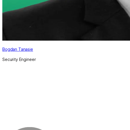
Bogdan Tanasie
Security Engineer