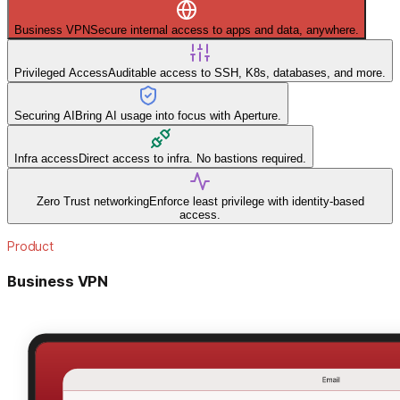
Business VPN
Secure internal access to apps and data, anywhere.
Privileged Access
Auditable access to SSH, K8s, databases, and more.
Securing AI
Bring AI usage into focus with Aperture.
Infra access
Direct access to infra. No bastions required.
Zero Trust networking
Enforce least privilege with identity-based
access.
Product
Business VPN