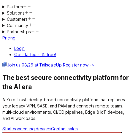
Platform
Solutions
Customers
Community
Partnerships
Pricing
Login
Get started - it’s free!
Join us 08/26 at TailscaleUp
Register now ->
The best secure connectivity platform for
the AI era
A Zero Trust identity-based connectivity platform that replaces
your legacy VPN, SASE, and PAM and connects remote teams,
multi-cloud environments, CI/CD pipelines, Edge & IoT devices,
and AI workloads.
Start connecting devices
Contact sales