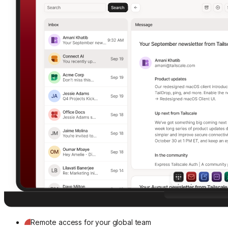
Remote access for your global team