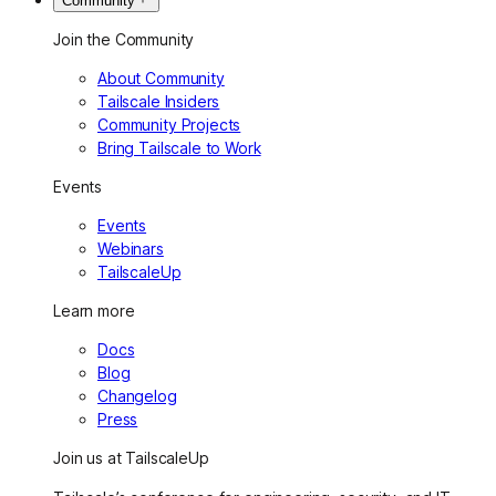
Community
Join the Community
About Community
Tailscale Insiders
Community Projects
Bring Tailscale to Work
Events
Events
Webinars
TailscaleUp
Learn more
Docs
Blog
Changelog
Press
Join us at TailscaleUp