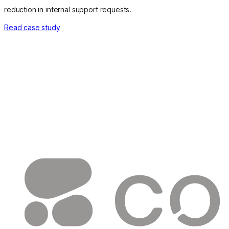
reduction in internal support requests.
Read case study