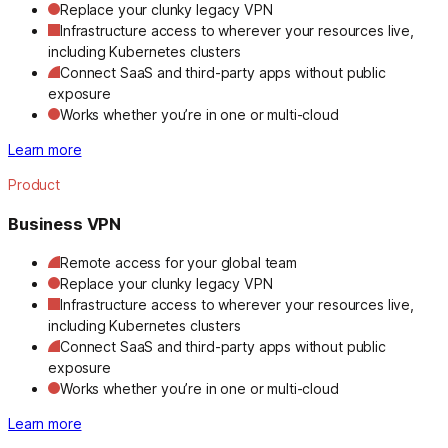
Replace your clunky legacy VPN
Infrastructure access to wherever your resources live,
including Kubernetes clusters
Connect SaaS and third-party apps without public
exposure
Works whether you’re in one or multi-cloud
Learn more
Product
Business VPN
Remote access for your global team
Replace your clunky legacy VPN
Infrastructure access to wherever your resources live,
including Kubernetes clusters
Connect SaaS and third-party apps without public
exposure
Works whether you’re in one or multi-cloud
Learn more