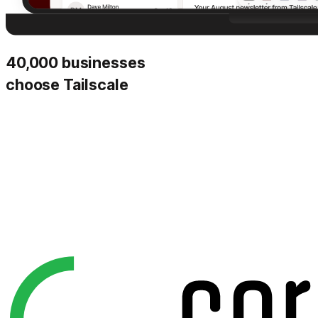
40,000 businesses
choose Tailscale