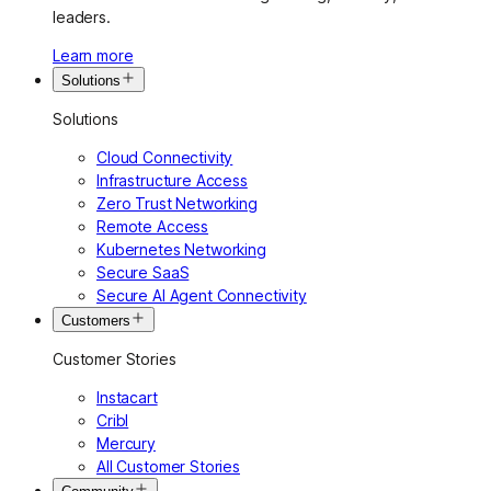
leaders.
Learn more
Solutions
Solutions
Cloud Connectivity
Infrastructure Access
Zero Trust Networking
Remote Access
Kubernetes Networking
Secure SaaS
Secure AI Agent Connectivity
Customers
Customer Stories
Instacart
Cribl
Mercury
All Customer Stories