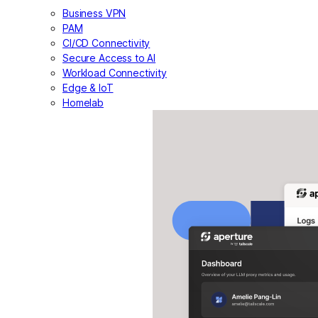
Business VPN
PAM
CI/CD Connectivity
Secure Access to AI
Workload Connectivity
Edge & IoT
Homelab