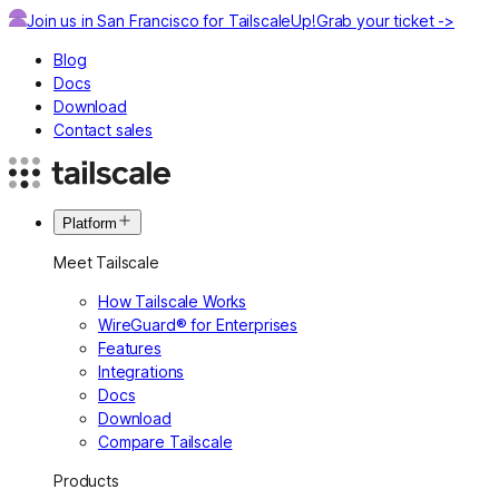
Join us in San Francisco for TailscaleUp!
Grab your ticket ->
Blog
Docs
Download
Contact sales
Platform
Meet Tailscale
How Tailscale Works
WireGuard® for Enterprises
Features
Integrations
Docs
Download
Compare Tailscale
Products