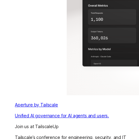
Aperture by Tailscale
Unified AI governance for AI agents and users.
Join us at TailscaleUp
Tailscale’s conference for engineering, security, and IT