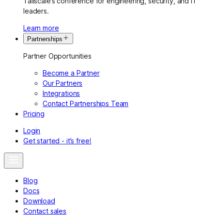
Tailscale’s conference for engineering, security, and IT
leaders.
Learn more
Partnerships
Partner Opportunities
Become a Partner
Our Partners
Integrations
Contact Partnerships Team
Pricing
Login
Get started - it’s free!
Blog
Docs
Download
Contact sales