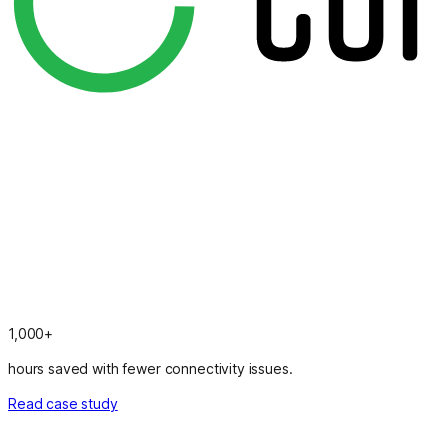
1,000+
hours saved with fewer connectivity issues.
Read case study