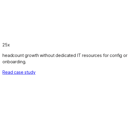
25x
headcount growth without dedicated IT resources for config or
onboarding.
Read case study