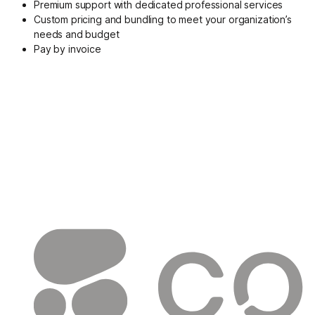
Premium support with dedicated professional services
Custom pricing and bundling to meet your organization’s
needs and budget
Pay by invoice