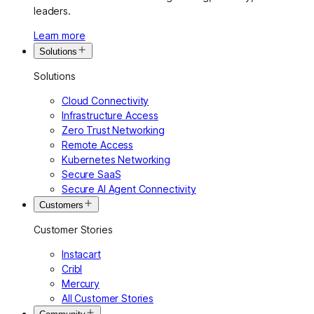
leaders.
Learn more
Solutions
Solutions
Cloud Connectivity
Infrastructure Access
Zero Trust Networking
Remote Access
Kubernetes Networking
Secure SaaS
Secure AI Agent Connectivity
Customers
Customer Stories
Instacart
Cribl
Mercury
All Customer Stories