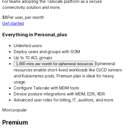
For teams adopting the Tailscale platform as a secure
connectivity solution and more.
$8
Per user, per month
Get started
Everything in Personal, plus
Unlimited users
Deploy users and groups with SCIM
Up to 10 ACL groups
Ephemeral
1,000 mins per month for ephemeral resources
resources enable short-lived workloads like CI/CD runners
and Kubernetes pods. Premium plan is ideal for heavy
usage.
Configure Tailscale with MDM tools
Device posture integrations with MDM, EDR, XDR
Advanced user roles for billing, IT, auditors, and more
Most popular
Premium