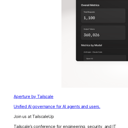
Aperture by Tailscale
Unified AI governance for AI agents and users.
Join us at TailscaleUp
Tailscale’s conference for engineering, security, and IT