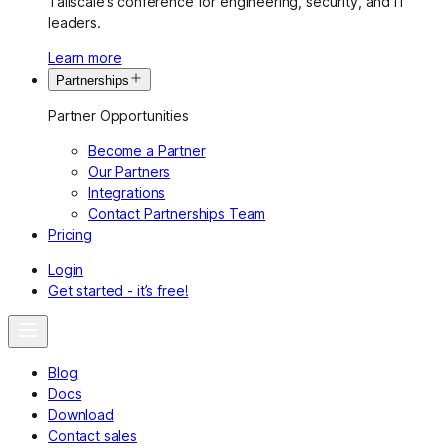
Tailscale’s conference for engineering, security, and IT
leaders.
Learn more
Partnerships
Partner Opportunities
Become a Partner
Our Partners
Integrations
Contact Partnerships Team
Pricing
Login
Get started - it’s free!
Blog
Docs
Download
Contact sales