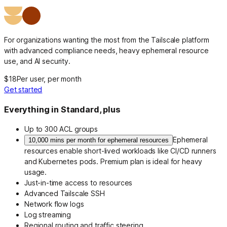
For organizations wanting the most from the Tailscale platform
with advanced compliance needs, heavy ephemeral resource
use, and AI security.
$18
Per user, per month
Get started
Everything in Standard, plus
Up to 300 ACL groups
Ephemeral
10,000 mins per month for ephemeral resources
resources enable short-lived workloads like CI/CD runners
and Kubernetes pods. Premium plan is ideal for heavy
usage.
Just-in-time access to resources
Advanced Tailscale SSH
Network flow logs
Log streaming
Regional routing and traffic steering