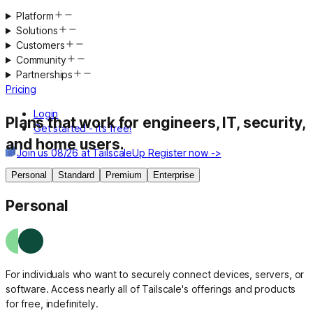
Platform
Solutions
Customers
Community
Partnerships
Pricing
Login
Plans that work
for engineers, IT, security,
Get started - it’s free!
and home users.
Join us 08/26 at TailscaleUp
Register now ->
Personal
Standard
Premium
Enterprise
Personal
For individuals who want to securely connect devices, servers, or
software. Access nearly all of Tailscale's offerings and products
for free, indefinitely.