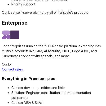
Priority support
Our best self-serve plan to try all of Tailscale’s products
Enterprise
For enterprises running the full Tailscale platform, extending into
multiple products like PAM, AI security, CI/CD, Edge & IoT, and
Kubernetes connectivity at scale, and more.
Custom
Contact sales
Everything in Premium, plus
Custom device quantities and limits
Solutions Engineer consultation and implementation
assistance
Custom MSA & SLAs