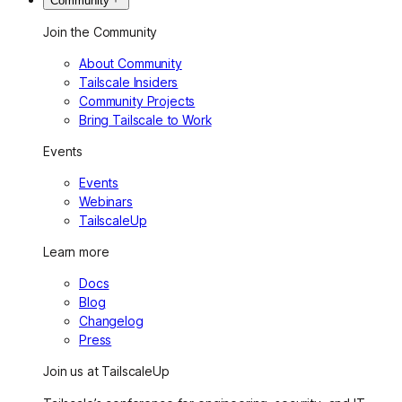
Community
Join the Community
About Community
Tailscale Insiders
Community Projects
Bring Tailscale to Work
Events
Events
Webinars
TailscaleUp
Learn more
Docs
Blog
Changelog
Press
Join us at TailscaleUp