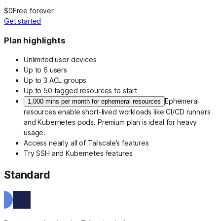
$0
Free forever
Get started
Plan highlights
Unlimited user devices
Up to 6 users
Up to 3 ACL groups
Up to 50 tagged resources to start
Ephemeral
1,000 mins per month for ephemeral resources
resources enable short-lived workloads like CI/CD runners
and Kubernetes pods. Premium plan is ideal for heavy
usage.
Access nearly all of Tailscale’s features
Try SSH and Kubernetes features
Standard