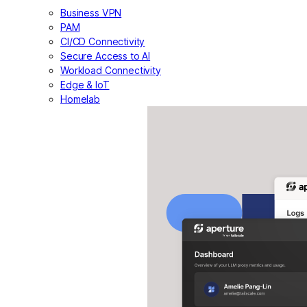
Business VPN
PAM
CI/CD Connectivity
Secure Access to AI
Workload Connectivity
Edge & IoT
Homelab