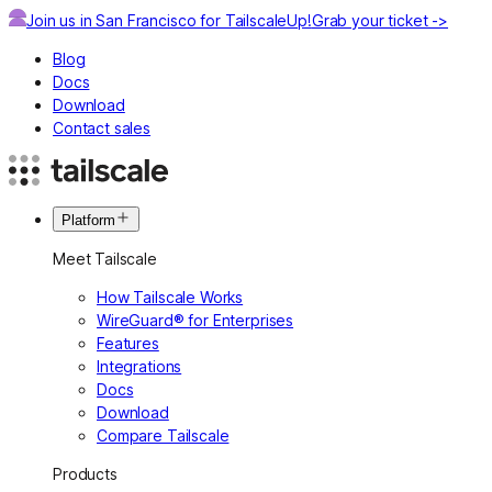
Join us in San Francisco for TailscaleUp!
Grab your ticket ->
Blog
Docs
Download
Contact sales
Platform
Meet Tailscale
How Tailscale Works
WireGuard® for Enterprises
Features
Integrations
Docs
Download
Compare Tailscale
Products