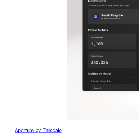
Aperture by Tailscale