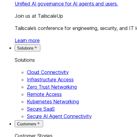
Unified AI governance for AI agents and users.
Join us at TailscaleUp
Tailscale’s conference for engineering, security, and IT 
Learn more
Solutions
Solutions
Cloud Connectivity
Infrastructure Access
Zero Trust Networking
Remote Access
Kubernetes Networking
Secure SaaS
Secure AI Agent Connectivity
Customers
Customer Stories