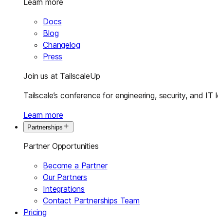
Learn more
Docs
Blog
Changelog
Press
Join us at TailscaleUp
Tailscale’s conference for engineering, security, and IT 
Learn more
Partnerships
Partner Opportunities
Become a Partner
Our Partners
Integrations
Contact Partnerships Team
Pricing