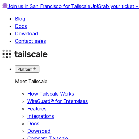
Join us in San Francisco for TailscaleUp!
Grab your ticket 
Blog
Docs
Download
Contact sales
Platform
Meet Tailscale
How Tailscale Works
WireGuard® for Enterprises
Features
Integrations
Docs
Download
Compare Tailscale