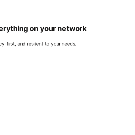
verything on your network
-first, and resilient to your needs.