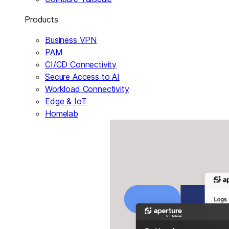
Products
Business VPN
PAM
CI/CD Connectivity
Secure Access to AI
Workload Connectivity
Edge & IoT
Homelab