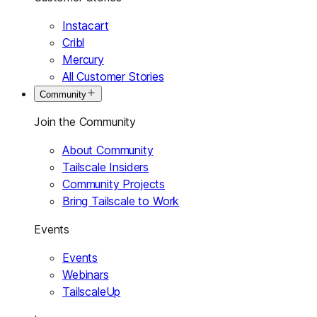
Instacart
Cribl
Mercury
All Customer Stories
Community
Join the Community
About Community
Tailscale Insiders
Community Projects
Bring Tailscale to Work
Events
Events
Webinars
TailscaleUp