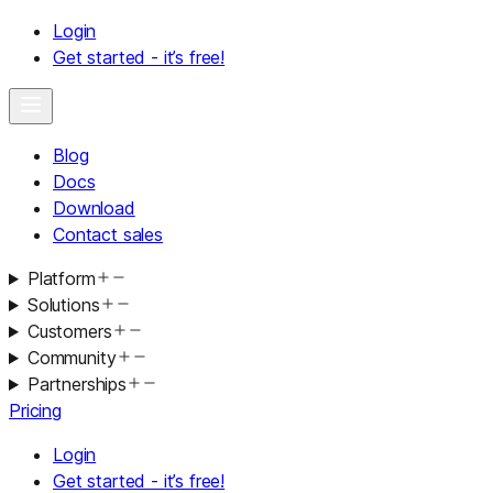
Login
Get started - it’s free!
Blog
Docs
Download
Contact sales
Platform
Solutions
Customers
Community
Partnerships
Pricing
Login
Get started - it’s free!