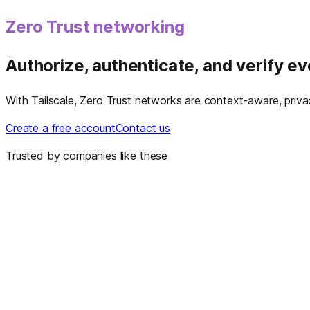
Zero Trust networking
Authorize, authenticate, and verify e
With Tailscale, Zero Trust networks are context-aware, privacy
Create a free account
Contact us
Trusted by companies like these