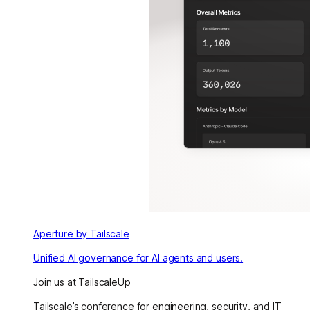
Aperture by Tailscale
Unified AI governance for AI agents and users.
Join us at TailscaleUp
Tailscale’s conference for engineering, security, and IT