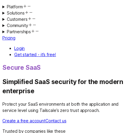
Platform
Solutions
Customers
Community
Partnerships
Pricing
Login
Get started - it’s free!
Secure SaaS
Simplified SaaS security for the modern
enterprise
Protect your SaaS environments at both the application and
service level using Tailscale’s zero trust approach.
Create a free account
Contact us
Trusted by companies like these