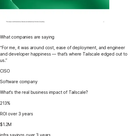
What companies are saying
“For me, it was around cost, ease of deployment, and engineer
and developer happiness — that’s where Tailscale edged out to
us.”
CISO
Software company
What's the real business impact of Tailscale?
213%
ROI over 3 years
$1.2M
infra savings over 3 years