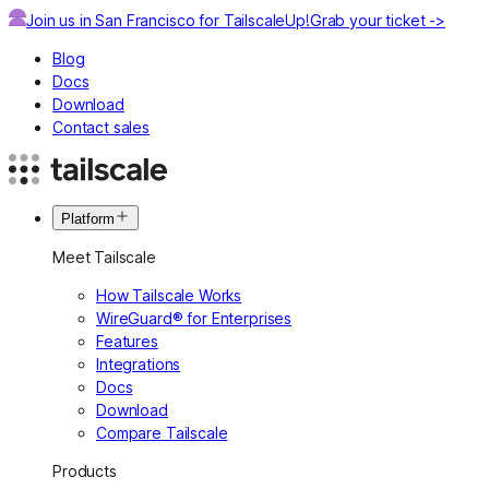
Join us in San Francisco for TailscaleUp!
Grab your ticket ->
Blog
Docs
Download
Contact sales
Platform
Meet Tailscale
How Tailscale Works
WireGuard® for Enterprises
Features
Integrations
Docs
Download
Compare Tailscale
Products