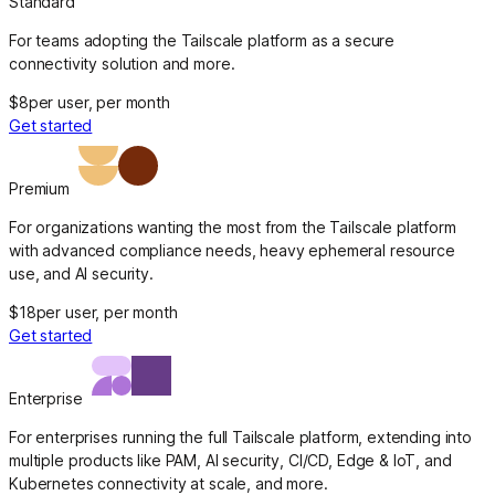
Standard
For teams adopting the Tailscale platform as a secure
connectivity solution and more.
$8
per user, per month
Get started
Premium
For organizations wanting the most from the Tailscale platform
with advanced compliance needs, heavy ephemeral resource
use, and AI security.
$18
per user, per month
Get started
Enterprise
For enterprises running the full Tailscale platform, extending into
multiple products like PAM, AI security, CI/CD, Edge & IoT, and
Kubernetes connectivity at scale, and more.