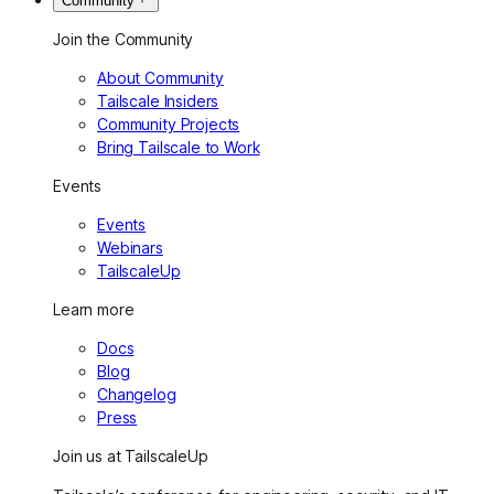
Community
Join the Community
About Community
Tailscale Insiders
Community Projects
Bring Tailscale to Work
Events
Events
Webinars
TailscaleUp
Learn more
Docs
Blog
Changelog
Press
Join us at TailscaleUp