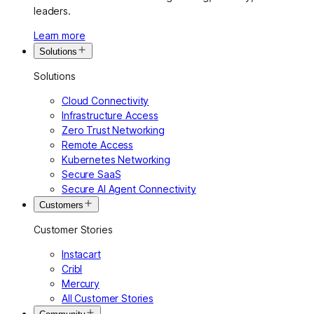
leaders.
Learn more
Solutions
Solutions
Cloud Connectivity
Infrastructure Access
Zero Trust Networking
Remote Access
Kubernetes Networking
Secure SaaS
Secure AI Agent Connectivity
Customers
Customer Stories
Instacart
Cribl
Mercury
All Customer Stories