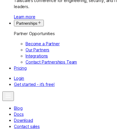
Tailscale’s conference for engineering, security, and IT
leaders.
Learn more
Partnerships
Partner Opportunities
Become a Partner
Our Partners
Integrations
Contact Partnerships Team
Pricing
Login
Get started - it’s free!
Blog
Docs
Download
Contact sales