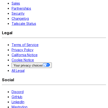
Sales
Partnerships
Security
Changelog
Tailscale Status
Legal
Terms of Service
Privacy Policy
California Notice
Cookie Notice
Your privacy choices
All Legal
Social
Discord
GitHub
LinkedIn
Mastodon