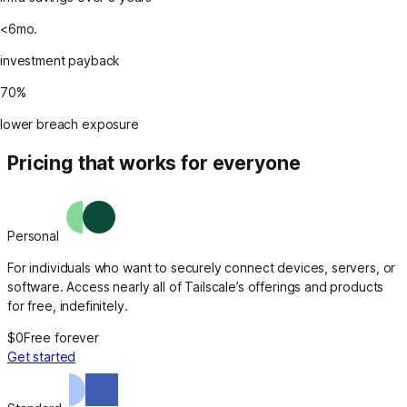
<6mo.
investment payback
70%
lower breach exposure
Pricing that works for everyone
Personal
For individuals who want to securely connect devices, servers, or
software. Access nearly all of Tailscale’s offerings and products
for free, indefinitely.
$0
Free forever
Get started