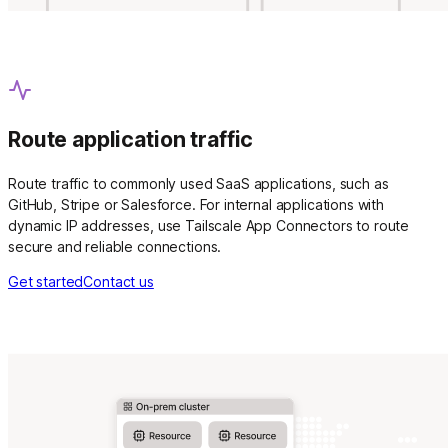
Route application traffic
Route traffic to commonly used SaaS applications, such as
GitHub, Stripe or Salesforce. For internal applications with
dynamic IP addresses, use Tailscale App Connectors to route
secure and reliable connections.
Get started
Contact us