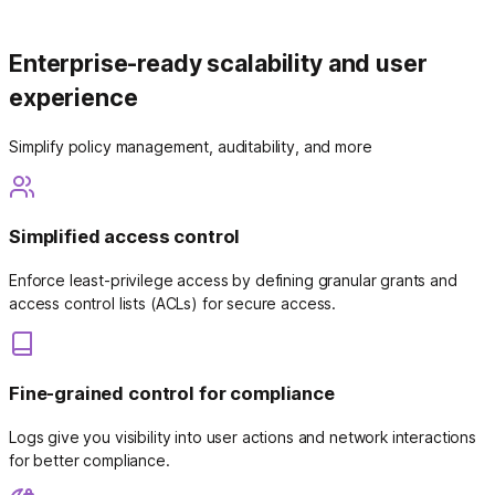
Enterprise-ready scalability and user
experience
Simplify policy management, auditability, and more
Simplified access control
Enforce least-privilege access by defining granular grants and
access control lists (ACLs) for secure access.
Fine-grained control for compliance
Logs give you visibility into user actions and network interactions
for better compliance.