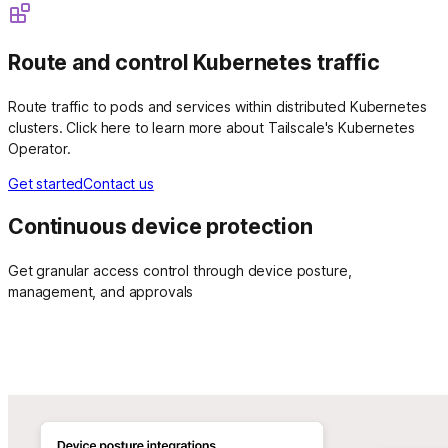
Route and control Kubernetes traffic
Route traffic to pods and services within distributed Kubernetes
clusters. Click here to learn more about Tailscale's Kubernetes
Operator.
Get started
Contact us
Continuous device protection
Get granular access control through device posture,
management, and approvals