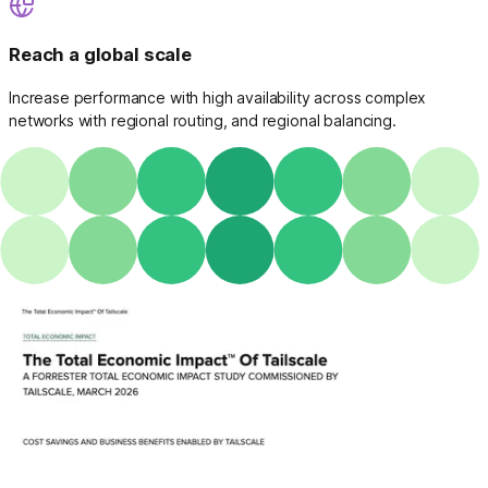
Reach a global scale
Increase performance with high availability across complex
networks with regional routing, and regional balancing.