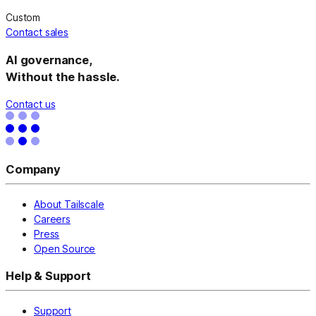
Custom
Contact sales
AI governance,
Without the hassle.
Contact us
Company
About Tailscale
Careers
Press
Open Source
Help & Support
Support