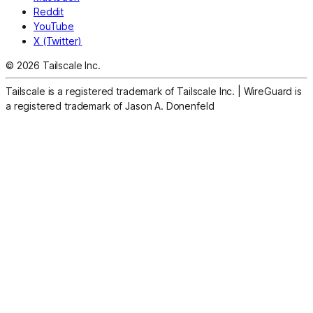
Reddit
YouTube
X (Twitter)
© 2026 Tailscale Inc.
Tailscale is a registered trademark of Tailscale Inc.
|
WireGuard is
a registered trademark of Jason A. Donenfeld