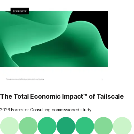
The Total Economic Impact™ of Tailscale
2026 Forrester Consulting commissioned study