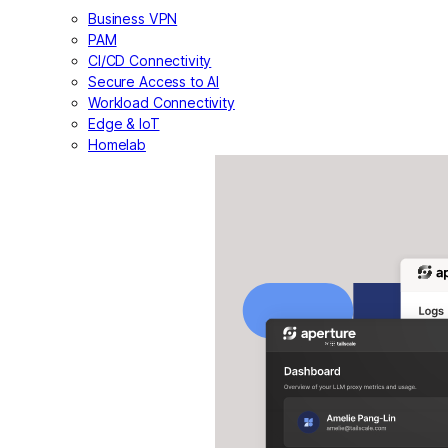
Business VPN
PAM
CI/CD Connectivity
Secure Access to AI
Workload Connectivity
Edge & IoT
Homelab